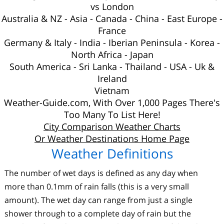
vs London
Australia
&
NZ
-
Asia
-
Canada
-
China
-
East Europe
-
France
Germany & Italy
-
India
-
Iberian Peninsula
-
Korea
-
North Africa
-
Japan
South America
-
Sri Lanka
-
Thailand
-
USA
-
Uk
&
Ireland
Vietnam
Weather-Guide.com, With Over 1,000 Pages There's
Too Many To List Here!
City Comparison Weather Charts
Or Weather Destinations Home Page
Weather Definitions
The number of wet days is defined as any day when
more than 0.1mm of rain falls (this is a very small
amount). The wet day can range from just a single
shower through to a complete day of rain but the