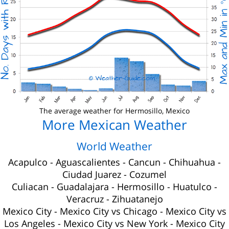
The average weather for Hermosillo, Mexico
More Mexican Weather
World Weather
Acapulco
-
Aguascalientes
-
Cancun
-
Chihuahua
-
Ciudad Juarez
-
Cozumel
Culiacan
-
Guadalajara
-
Hermosillo
-
Huatulco
-
Veracruz
-
Zihuatanejo
Mexico City
-
Mexico City vs Chicago
-
Mexico City vs
Los Angeles
-
Mexico City vs New York
-
Mexico City