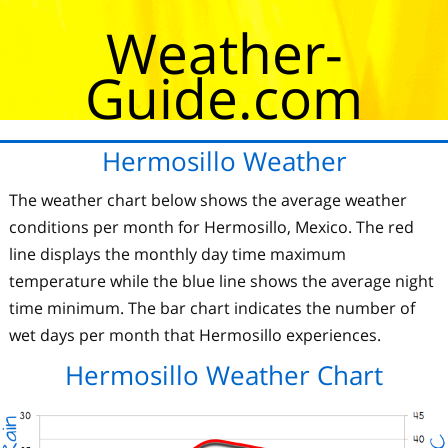
Weather-
Guide.com
Hermosillo Weather
The weather chart below shows the average weather
conditions per month for Hermosillo, Mexico. The red
line displays the monthly day time maximum
temperature while the blue line shows the average night
time minimum. The bar chart indicates the number of
wet days per month that Hermosillo experiences.
Hermosillo Weather Chart