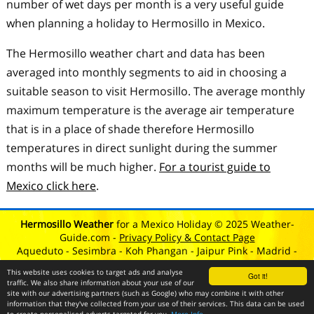
number of wet days per month is a very useful guide
when planning a holiday to Hermosillo in Mexico.
The Hermosillo weather chart and data has been
averaged into monthly segments to aid in choosing a
suitable season to visit Hermosillo. The average monthly
maximum temperature is the average air temperature
that is in a place of shade therefore Hermosillo
temperatures in direct sunlight during the summer
months will be much higher.
For a tourist guide to
Mexico click here
.
Hermosillo Weather
for a Mexico Holiday © 2025 Weather-
Guide.com -
Privacy Policy & Contact Page
Aqueduto
-
Sesimbra
-
Koh Phangan
-
Jaipur Pink
-
Madrid
-
Eletricos
-
Teotihuacan
-
Lisbon
-
Lagos
This website uses cookies to target ads and analyse
Got it!
traffic. We also share information about your use of our
site with our advertising partners (such as Google) who may combine it with other
information that they've collected from your use of their services. This data can be used