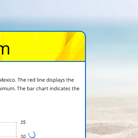
om
exico. The red line displays the
imum. The bar chart indicates the