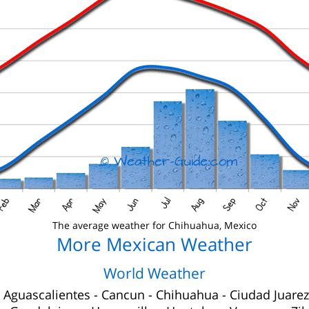
The average weather for Chihuahua, Mexico
More Mexican Weather
World Weather
-
Aguascalientes
-
Cancun
-
Chihuahua
-
Ciudad Juarez