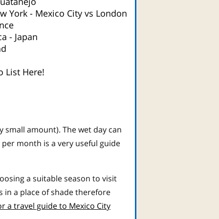
huatanejo
ew York
-
Mexico City vs London
nce
ca
-
Japan
nd
 List Here!
ry small amount). The wet day can
 per month is a very useful guide
sing a suitable season to visit
in a place of shade therefore
or a travel guide to Mexico City