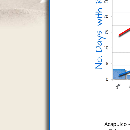
Acapulco