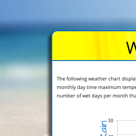
W
The following weather chart displa
monthly day time maximum tempera
number of wet days per month tha