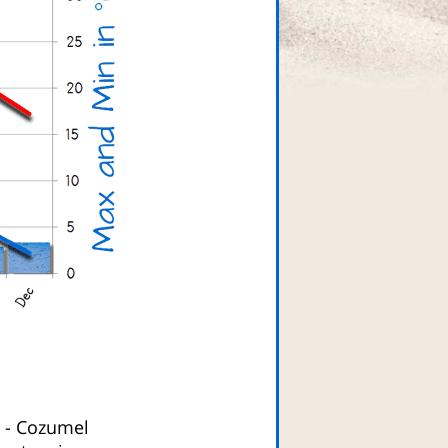
-
Cozumel