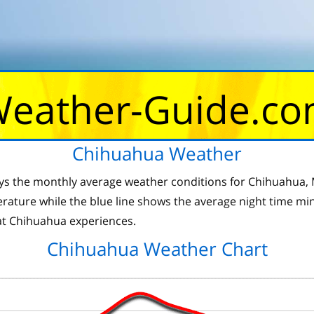
eather-Guide.c
Chihuahua Weather
ys the monthly average weather conditions for Chihuahua, M
ture while the blue line shows the average night time min
t Chihuahua experiences.
Chihuahua Weather Chart