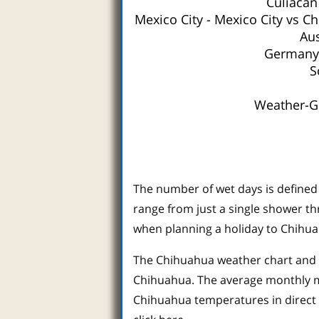
Culiacan
Mexico City
-
Mexico City vs C
Aus
Germany 
S
Weather-Gu
The number of wet days is defined 
range from just a single shower th
when planning a holiday to Chihua
The Chihuahua weather chart and d
Chihuahua. The average monthly ma
Chihuahua temperatures in direct