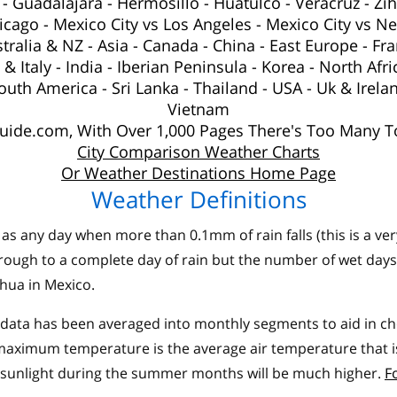
-
Guadalajara
-
Hermosillo
-
Huatulco
-
Veracruz
-
Zi
hicago
-
Mexico City vs Los Angeles
-
Mexico City vs N
tralia
&
NZ
-
Asia
-
Canada
-
China
-
East Europe
-
Fra
& Italy
-
India
-
Iberian Peninsula
-
Korea
-
North Afri
outh America
-
Sri Lanka
-
Thailand
-
USA
-
Uk
& Irela
Vietnam
ide.com, With Over 1,000 Pages There's Too Many To
City Comparison Weather Charts
Or Weather Destinations Home Page
Weather Definitions
as any day when more than 0.1mm of rain falls (this is a ve
rough to a complete day of rain but the number of wet days
hua in Mexico.
ata has been averaged into monthly segments to aid in choo
ximum temperature is the average air temperature that is 
 sunlight during the summer months will be much higher.
F