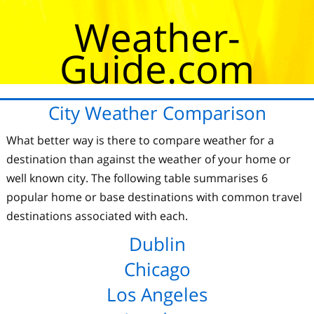
Weather-
Guide.com
City Weather Comparison
What better way is there to compare weather for a
destination than against the weather of your home or
well known city. The following table summarises 6
popular home or base destinations with common travel
destinations associated with each.
Dublin
Chicago
Los Angeles