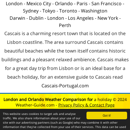
London
-
Mexico City
-
Orlando
-
Paris
-
San Francisco
-
Sydney
-
Tokyo
-
Toronto
-
Washington
Darwin
-
Dublin
-
London
-
Los Angeles
-
New York
-
Perth
Cascais is a charming resort town that is located on the
Lisbon coastline. The area surround Cascais contains
beautiful beaches while the town itself contains historic
buildings and a pleasant relaxed ambience. Cascais makes
for a great day trip from Lisbon or is an ideal base for a
beach holiday, for an extensive guide to Cascais read
Cascais-Portugal.com
London and Orlando Weather Comparison for
a holiday © 2024
Weather-Guide.com -
Privacy Policy & Contact Page
This website uses cookies to target ads and analyse
Got it!
traffic. We also share information about your use of our
site with our advertising partners (such as Google) who may combine it with other
information that they've collected from your use of their services. This data can be used