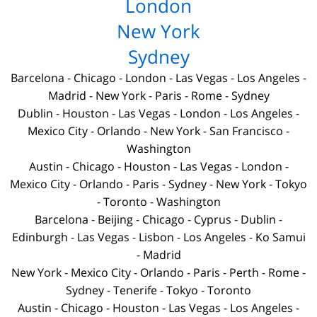
London
New York
Sydney
Barcelona
-
Chicago
-
London
-
Las Vegas
-
Los Angeles
-
Madrid
-
New York
-
Paris
-
Rome
-
Sydney
Dublin
-
Houston
-
Las Vegas
-
London
-
Los Angeles
-
Mexico City
-
Orlando
-
New York
-
San Francisco
-
Washington
Austin
-
Chicago
-
Houston
-
Las Vegas
-
London
-
Mexico City
-
Orlando
-
Paris
-
Sydney
-
New York
-
Tokyo
-
Toronto
-
Washington
Barcelona
-
Beijing
-
Chicago
-
Cyprus
-
Dublin
-
Edinburgh
-
Las Vegas
-
Lisbon
-
Los Angeles
-
Ko Samui
-
Madrid
New York
-
Mexico City
-
Orlando
-
Paris
-
Perth
-
Rome
-
Sydney
-
Tenerife
-
Tokyo
-
Toronto
Austin
-
Chicago
-
Houston
-
Las Vegas
-
Los Angeles
-