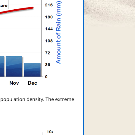
 population density. The extreme