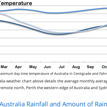
aximum day time temperature of Australia in Centigrade and Fahr
ia weather chart above details the average monthly average
remote north, Perth the western edge of Australia and Syd
Australia Rainfall and Amount of Rai