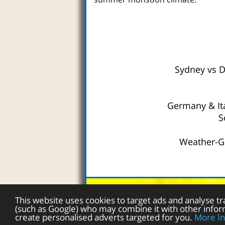
Sydney vs 
Germany & It
S
Weather-Gu
Australia W
This website uses cookies to target ads and analyse tr
(such as Google) who may combine it with other inform
create personalised adverts targeted for you.
More In