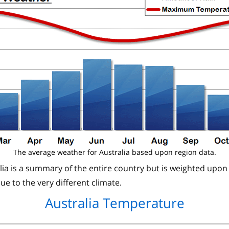
The average weather for Australia based upon region data.
lia is a summary of the entire country but is weighted upon
ue to the very different climate.
Australia Temperature