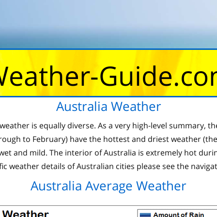
eather-Guide.c
Australia Weather
he weather is equally diverse. As a very high-level summary
ugh to February) have the hottest and driest weather (the 
 wet and mild. The interior of Australia is extremely hot du
fic weather details of Australian cities please see the naviga
Australia Average Weather