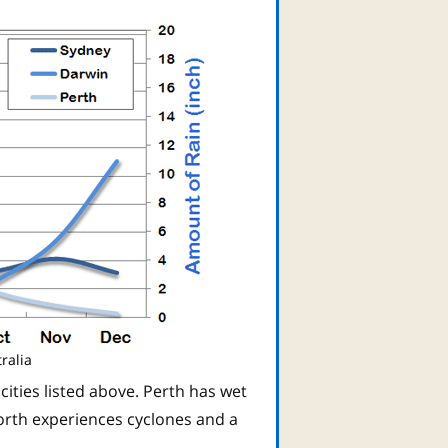
ralia
 cities listed above. Perth has wet
orth experiences cyclones and a