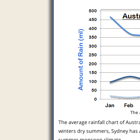
The 
The average rainfall chart of Austra
winters dry summers, Sydney has a
summer monsoon climate.