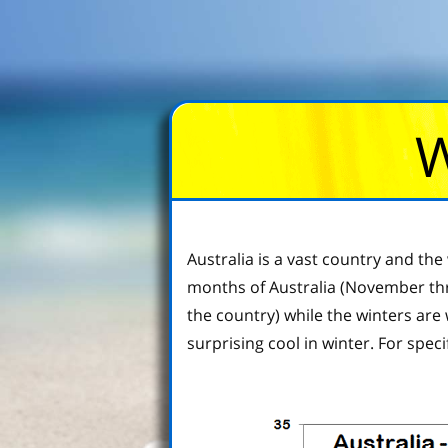
W
Australia is a vast country and t
months of Australia (November thro
the country) while the winters are
surprising cool in winter. For speci