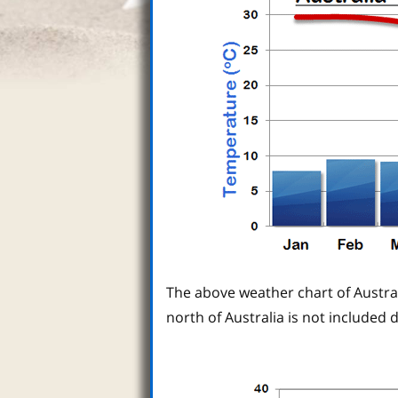
The above weather chart of Austra
north of Australia is not included d