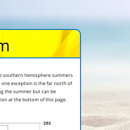
om
, the southern hemisphere summers
one exception is the far north of
ring the summer but can be
tion at the bottom of this page.