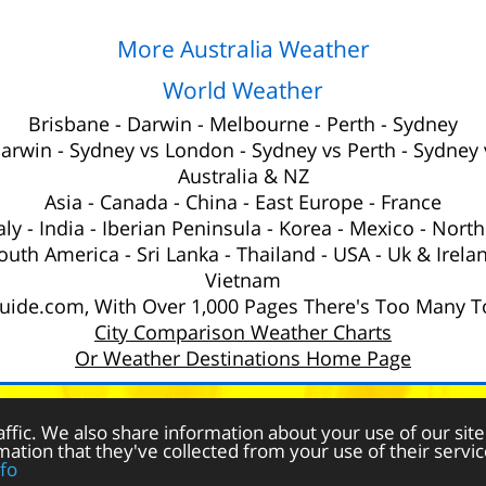
More Australia Weather
World Weather
Brisbane
-
Darwin
-
Melbourne
-
Perth
-
Sydney
Darwin
-
Sydney vs London
-
Sydney vs Perth
-
Sydney 
Australia
& NZ
Asia
-
Canada
-
China
-
East Europe
-
France
aly
-
India
-
Iberian Peninsula
-
Korea
-
Mexico
-
North
outh America
-
Sri Lanka
-
Thailand
-
USA
-
Uk
& Irela
Vietnam
ide.com, With Over 1,000 Pages There's Too Many To
City Comparison Weather Charts
Or Weather Destinations Home Page
eather
for a Holiday © 2025 Weather-Guide.com -
Privacy Policy & 
affic. We also share information about your use of our site
ation that they've collected from your use of their servic
fo