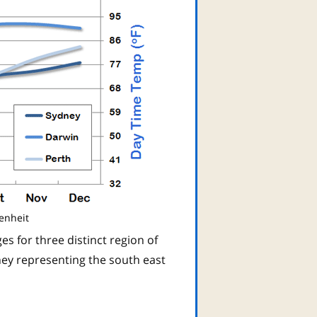
enheit
s for three distinct region of
ney representing the south east
n