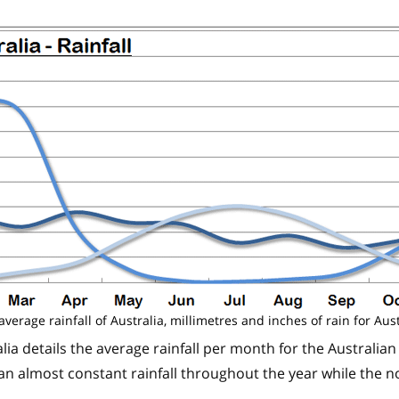
average rainfall of Australia, millimetres and inches of rain for Aust
lia details the average rainfall per month for the Australian
n almost constant rainfall throughout the year while the n