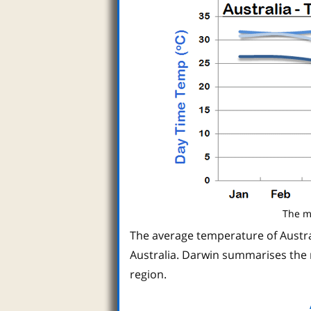
The m
The average temperature of Austral
Australia. Darwin summarises the 
region.