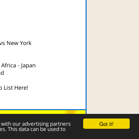
vs New York
 Africa
-
Japan
nd
 List Here!
Contact Page
Got it!
 with our advertising partners
es. This data can be used to