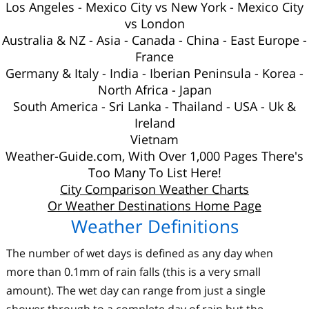
Los Angeles
-
Mexico City vs New York
-
Mexico City
vs London
Australia
&
NZ
-
Asia
-
Canada
-
China
-
East Europe
-
France
Germany & Italy
-
India
-
Iberian Peninsula
-
Korea
-
North Africa
-
Japan
South America
-
Sri Lanka
-
Thailand
-
USA
-
Uk
&
Ireland
Vietnam
Weather-Guide.com, With Over 1,000 Pages There's
Too Many To List Here!
City Comparison Weather Charts
Or Weather Destinations Home Page
Weather Definitions
The number of wet days is defined as any day when
more than 0.1mm of rain falls (this is a very small
amount). The wet day can range from just a single