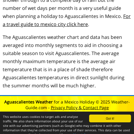
shower through to a complete day of rain but the
number of wet days per month is a very useful guide
when planning a holiday to Aguascalientes in Mexico.
For
a travel guide to mexico city click here
.
The Aguascalientes weather chart and data has been
averaged into monthly segments to aid in choosing a
suitable season to visit Aguascalientes. The average
monthly maximum temperature is the average air
temperature that is in a place of shade therefore
Aguascalientes temperatures in direct sunlight during
the summer months will be much higher.
Aguascalientes Weather
for a Mexico Holiday © 2025 Weather-
Guide.com -
Privacy Policy & Contact Page
This website uses cookies to target ads and analyse
Got it!
traffic. We also share information about your use of our
site with our advertising partners (such as Google) who may combine it with other
information that they've collected from your use of their services. This data can be used