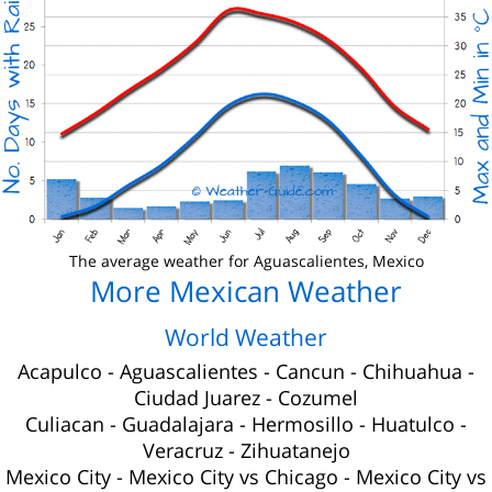
The average weather for Aguascalientes, Mexico
More Mexican Weather
World Weather
Acapulco
-
Aguascalientes
-
Cancun
-
Chihuahua
-
Ciudad Juarez
-
Cozumel
Culiacan
-
Guadalajara
-
Hermosillo
-
Huatulco
-
Veracruz
-
Zihuatanejo
Mexico City
-
Mexico City vs Chicago
-
Mexico City vs