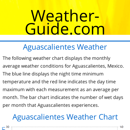
Weather-
Guide.com
Aguascalientes Weather
The following weather chart displays the monthly
average weather conditions for Aguascalientes, Mexico.
The blue line displays the night time minimum
temperature and the red line indicates the day time
maximum with each measurement as an average per
month. The bar chart indicates the number of wet days
per month that Aguascalientes experiences.
Aguascalientes Weather Chart