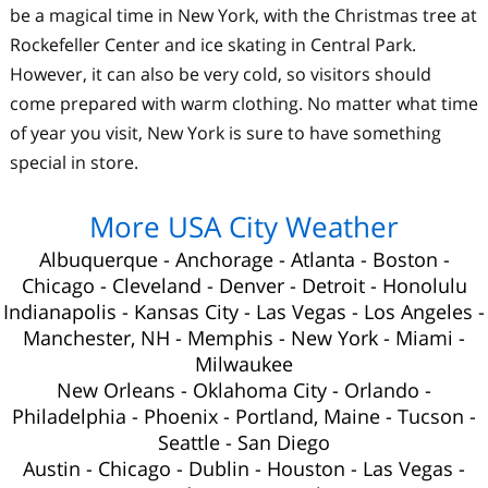
be a magical time in New York, with the Christmas tree at
Rockefeller Center and ice skating in Central Park.
However, it can also be very cold, so visitors should
come prepared with warm clothing. No matter what time
of year you visit, New York is sure to have something
special in store.
More USA City Weather
Albuquerque
-
Anchorage
-
Atlanta
-
Boston
-
Chicago
-
Cleveland
-
Denver
-
Detroit
-
Honolulu
Indianapolis
-
Kansas City
-
Las Vegas
-
Los Angeles
-
Manchester, NH
-
Memphis
-
New York
-
Miami
-
Milwaukee
New Orleans
-
Oklahoma City
-
Orlando
-
Philadelphia
-
Phoenix
-
Portland, Maine
-
Tucson
-
Seattle
-
San Diego
Austin
-
Chicago
-
Dublin
-
Houston
-
Las Vegas
-