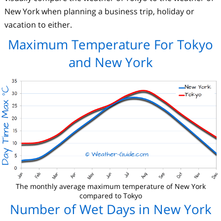
New York when planning a business trip, holiday or
vacation to either.
Maximum Temperature For Tokyo
and New York
The monthly average maximum temperature of New York
compared to Tokyo
Number of Wet Days in New York