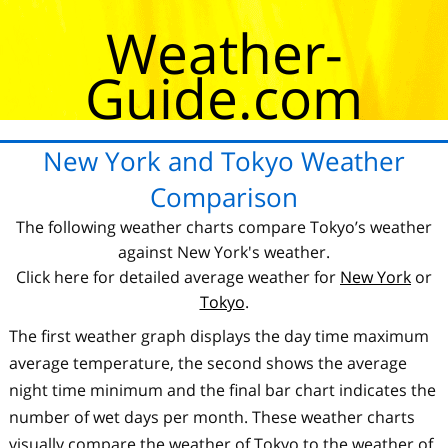
Weather-
Guide.com
New York and Tokyo Weather
Comparison
The following weather charts compare Tokyo’s weather
against New York's weather.
Click here for detailed average weather for
New York
or
Tokyo
.
The first weather graph displays the day time maximum
average temperature, the second shows the average
night time minimum and the final bar chart indicates the
number of wet days per month. These weather charts
visually compare the weather of Tokyo to the weather of