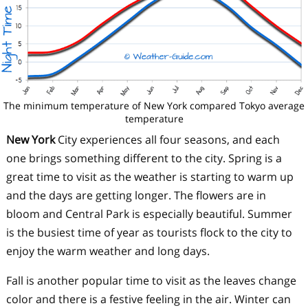
The minimum temperature of New York compared Tokyo average
temperature
New York
City experiences all four seasons, and each
one brings something different to the city. Spring is a
great time to visit as the weather is starting to warm up
and the days are getting longer. The flowers are in
bloom and Central Park is especially beautiful. Summer
is the busiest time of year as tourists flock to the city to
enjoy the warm weather and long days.
Fall is another popular time to visit as the leaves change
color and there is a festive feeling in the air. Winter can