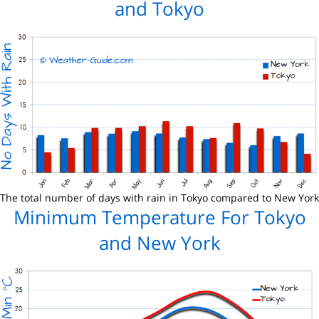
and Tokyo
The total number of days with rain in Tokyo compared to New York
Minimum Temperature For Tokyo
and New York