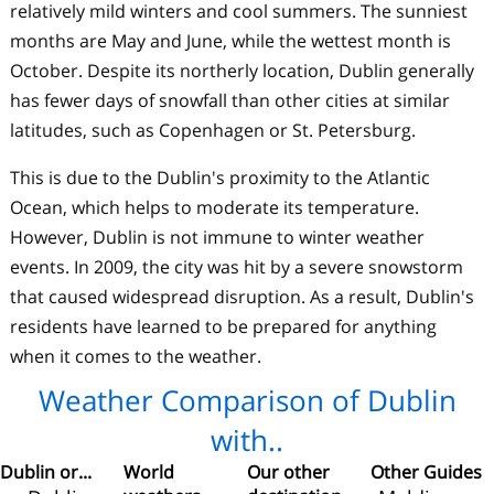
relatively mild winters and cool summers. The sunniest
months are May and June, while the wettest month is
October. Despite its northerly location, Dublin generally
has fewer days of snowfall than other cities at similar
latitudes, such as Copenhagen or St. Petersburg.
This is due to the Dublin's proximity to the Atlantic
Ocean, which helps to moderate its temperature.
However, Dublin is not immune to winter weather
events. In 2009, the city was hit by a severe snowstorm
that caused widespread disruption. As a result, Dublin's
residents have learned to be prepared for anything
when it comes to the weather.
Weather Comparison of Dublin
with..
Dublin or...
World
Our other
Other Guides