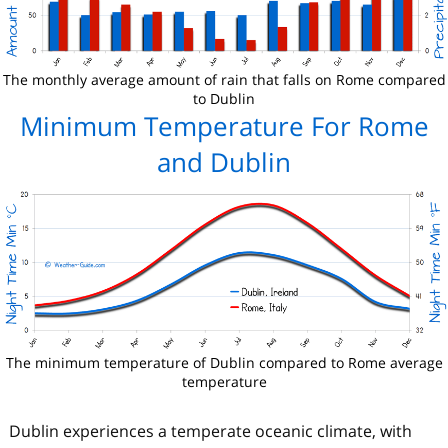
The monthly average amount of rain that falls on Rome compared
to Dublin
Minimum Temperature For Rome
and Dublin
The minimum temperature of Dublin compared to Rome average
temperature
Dublin experiences a temperate oceanic climate, with