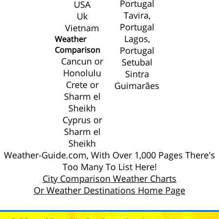
Portugal
USA
Tavira,
Uk
Portugal
Vietnam
Lagos,
Weather
Comparison
Portugal
Cancun or
Setubal
Honolulu
Sintra
Crete or
Guimarães
Sharm el
Sheikh
Cyprus or
Sharm el
Sheikh
Weather-Guide.com, With Over 1,000 Pages There's
Too Many To List Here!
City Comparison Weather Charts
Or Weather Destinations Home Page