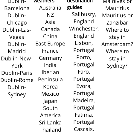
Dublin-
weathers
destination
Maldives or
Australia
guides
Barcelona
Mauritius
Salibusry,
NZ
Dublin-
Mauritius or
England
Asia
Chicago
Zanzibar
Winchester,
Canada
Dublin-Las-
Where to
England
China
Vegas
stay in
Lisbon,
East Europe
Dublin-
Amsterdam?
Portugal
France
Madrid
Where to
Porto,
Germany
Dublin-New-
stay in
Portugal
India
York
Sydney?
Faro,
Iberian
Dublin-Paris
Portugal
Peninsula
Dublin-Rome
Evora,
Korea
Dublin-
Portugal
Mexico
Sydney
Madeira,
Japan
Portugal
South
Fatima,
America
Portugal
Sri Lanka
Cascais,
Thailand