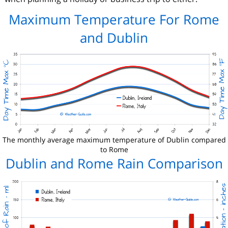
Maximum Temperature For Rome
and Dublin
The monthly average maximum temperature of Dublin compared
to Rome
Dublin and Rome Rain Comparison