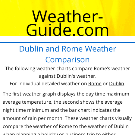
Weather-
Guide.com
Dublin and Rome Weather
Comparison
The following weather charts compare Rome’s weather
against Dublin's weather.
For individual detailed weather on
Rome
or
Dublin
.
The first weather graph displays the day time maximum
average temperature, the second shows the average
night time minimum and the bar chart indicates the
amount of rain per month. These weather charts visually
compare the weather of Rome to the weather of Dublin
when planning a holiday or business trip to either.