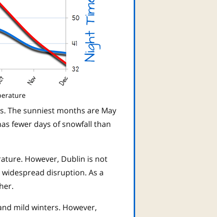
perature
rs. The sunniest months are May
has fewer days of snowfall than
rature. However, Dublin is not
 widespread disruption. As a
her.
and mild winters. However,