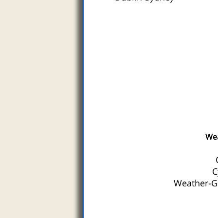
We
C
Weather-Gu