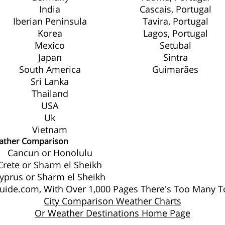
India
Cascais, Portugal
Iberian Peninsula
Tavira, Portugal
Korea
Lagos, Portugal
Mexico
Setubal
Japan
Sintra
South America
Guimarães
Sri Lanka
Thailand
USA
Uk
Vietnam
ather Comparison
Cancun or Honolulu
Crete or Sharm el Sheikh
yprus or Sharm el Sheikh
ide.com, With Over 1,000 Pages There's Too Many To
City Comparison Weather Charts
Or Weather Destinations Home Page