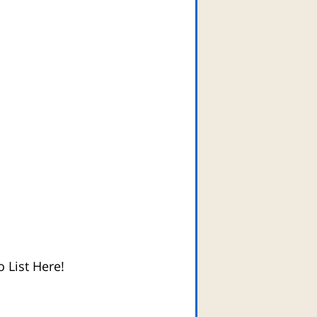
 List Here!