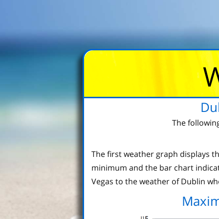
W
Du
The followin
The first weather graph displays
minimum and the bar chart indicat
Vegas to the weather of Dublin whe
Maxim