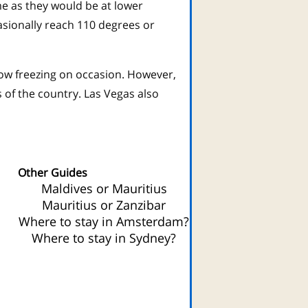
me as they would be at lower
sionally reach 110 degrees or
low freezing on occasion. However,
 of the country. Las Vegas also
.
Other Guides
Maldives or Mauritius
Mauritius or Zanzibar
Where to stay in Amsterdam?
Where to stay in Sydney?