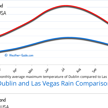
onthly average maximum temperature of Dublin compared to Las
Dublin and Las Vegas Rain Compariso