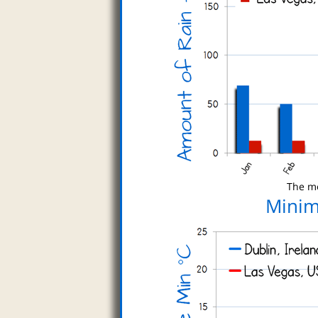
The mo
Minim