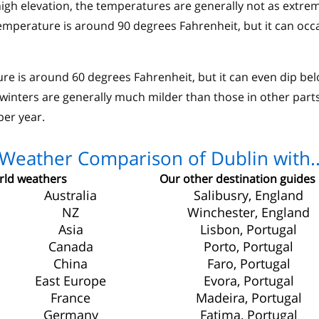
high elevation, the temperatures are generally not as extre
mperature is around 90 degrees Fahrenheit, but it can occa
ure is around 60 degrees Fahrenheit, but it can even dip be
 winters are generally much milder than those in other parts
per year.
Weather Comparison of Dublin with.
ld weathers
Our other destination guides
Australia
Salibusry, England
NZ
Winchester, England
Asia
Lisbon, Portugal
Canada
Porto, Portugal
China
Faro, Portugal
East Europe
Evora, Portugal
France
Madeira, Portugal
Germany
Fatima, Portugal