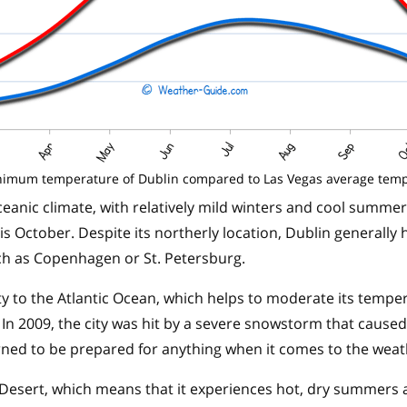
imum temperature of Dublin compared to Las Vegas average tem
eanic climate, with relatively mild winters and cool summe
s October. Despite its northerly location, Dublin generally 
such as Copenhagen or St. Petersburg.
ity to the Atlantic Ocean, which helps to moderate its tempe
In 2009, the city was hit by a severe snowstorm that caused
arned to be prepared for anything when it comes to the weat
 Desert, which means that it experiences hot, dry summers 