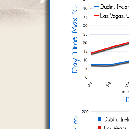
The m