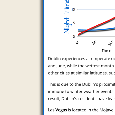
The min
Dublin experiences a temperate oc
and June, while the wettest month i
other cities at similar latitudes, 
This is due to the Dublin's proxim
immune to winter weather events. 
result, Dublin's residents have le
Las Vegas
is located in the Mojave