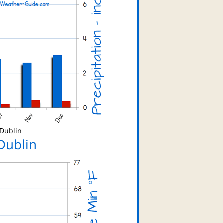
 Dublin
Dublin