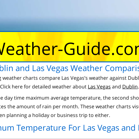
eather-Guide.c
blin and Las Vegas Weather Compari
g weather charts compare Las Vegas’s weather against Dubl
Click here for detailed weather about
Las Vegas
and
Dublin
.
 the day time maximum average temperature, the second sho
es the amount of rain per month. These weather charts vis
n planning a holiday or business trip to either.
um Temperature For Las Vegas and 