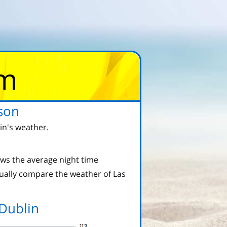
om
son
in's weather.
ws the average night time
ually compare the weather of Las
Dublin