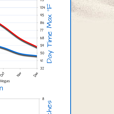
 Vegas
n