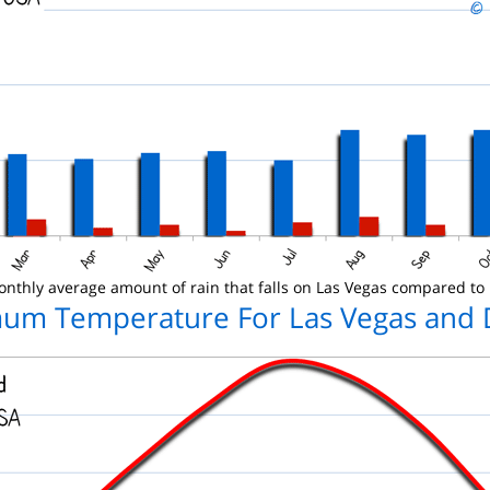
nthly average amount of rain that falls on Las Vegas compared to
um Temperature For Las Vegas and 