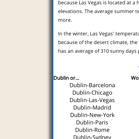
because Las Vegas is located at a 
elevations. The average summer te
more.
In the winter, Las Vegas' temperat
because of the desert climate, the
has an average of 310 sunny days 
Dublin or...
Wor
Dublin-Barcelona
Dublin-Chicago
Dublin-Las-Vegas
Dublin-Madrid
Dublin-New-York
Dublin-Paris
Dublin-Rome
Dublin-Sydney