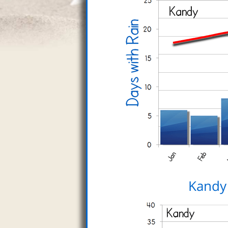
Kandy