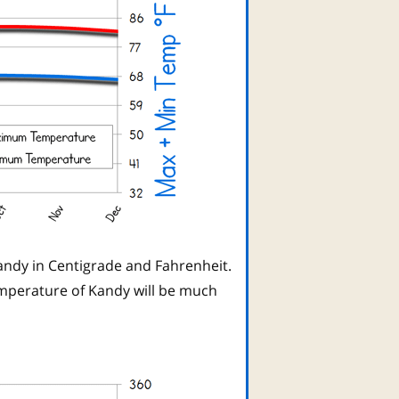
ndy in Centigrade and Fahrenheit.
mperature of Kandy will be much