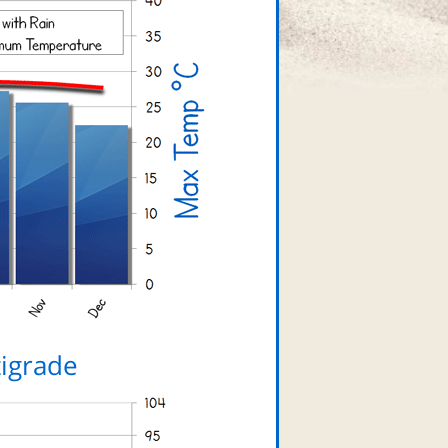
igrade