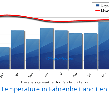
The average weather for Kandy, Sri Lanka
 Temperature in Fahrenheit and Cent