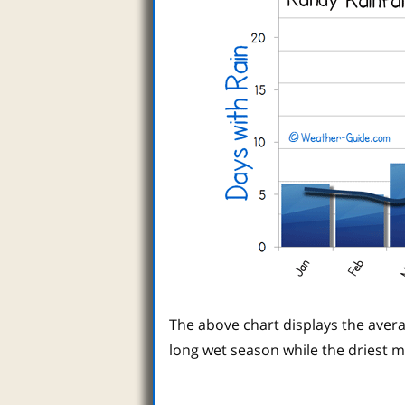
The above chart displays the avera
long wet season while the driest 