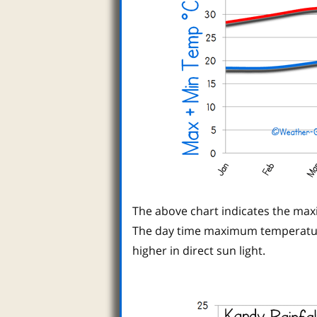
The above chart indicates the ma
The day time maximum temperature
higher in direct sun light.