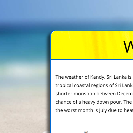
W
The weather of Kandy, Sri Lanka is 
tropical coastal regions of Sri La
shorter monsoon between December 
chance of a heavy down pour. The
the worst month is July due to heat