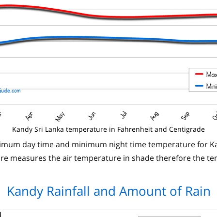
Kandy Sri Lanka temperature in Fahrenheit and Centigrade
ximum day time and minimum night time temperature for Ka
 measures the air temperature in shade therefore the te
Kandy Rainfall and Amount of Rain