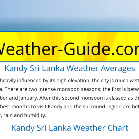
eather-Guide.c
Kandy Sri Lanka Weather Averages
heavily influenced by its high elevation; the city is much wet
nka. There are two intense monsoon seasons; the first is bet
and January. After this second monsoon is classed as the d
 best months to visit Kandy and the surround region are b
, rain and humidity.
Kandy Sri Lanka Weather Chart