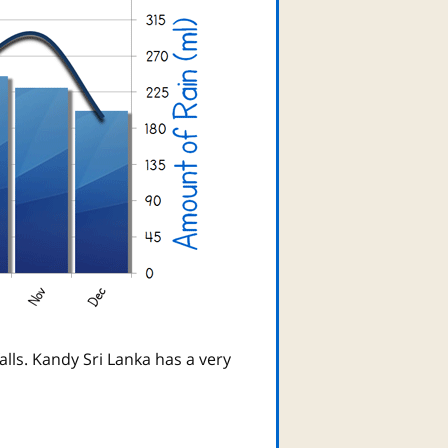
lls. Kandy Sri Lanka has a very