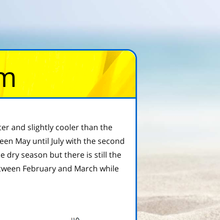
om
ter and slightly cooler than the
ween May until July with the second
ry season but there is still the
etween February and March while