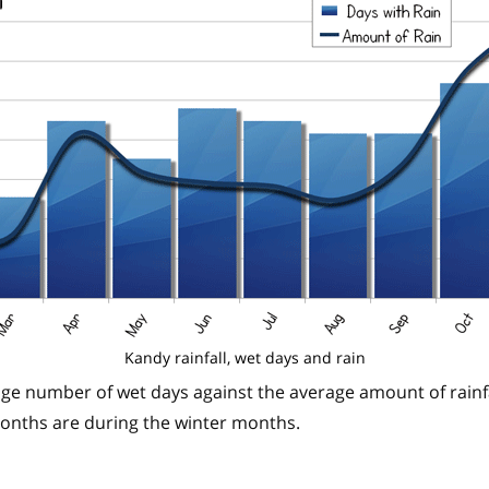
Kandy rainfall, wet days and rain
ge number of wet days against the average amount of rainfa
months are during the winter months.