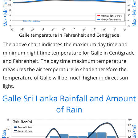
Galle temperature in Fahrenheit and Centigrade
The above chart indicates the maximum day time and
minimum night time temperature for Galle in Centigrade
and Fahrenheit. The day time maximum temperature
measures the air temperature in shade therefore the
temperature of Galle will be much higher in direct sun
light.
Galle Sri Lanka Rainfall and Amount
of Rain