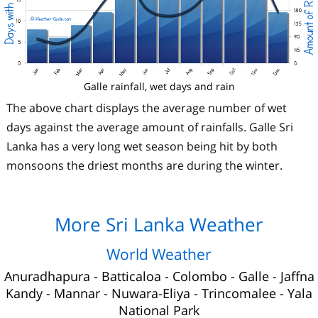
Galle rainfall, wet days and rain
The above chart displays the average number of wet
days against the average amount of rainfalls. Galle Sri
Lanka has a very long wet season being hit by both
monsoons the driest months are during the winter.
More Sri Lanka Weather
World Weather
Anuradhapura
-
Batticaloa
-
Colombo
-
Galle
-
Jaffna
Kandy
-
Mannar
-
Nuwara-Eliya
-
Trincomalee
-
Yala
National Park