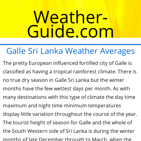
Weather-
Guide.com
Galle Sri Lanka Weather Averages
The pretty European influenced fortified city of Galle is
classified as having a tropical rainforest climate. There is
no true dry season in Galle Sri Lanka but the winter
months have the few wettest days per month. As with
many destinations with this type of climate the day time
maximum and night time minimum temperatures
display little variation throughout the course of the year.
The tourist height of season for Galle and the whole of
the South Western side of Sri Lanka is during the winter
months of late December through to March, when the