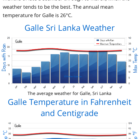
weather tends to be the best. The annual mean
temperature for Galle is 26°C.
Galle Sri Lanka Weather
The average weather for Galle, Sri Lanka
Galle Temperature in Fahrenheit
and Centigrade