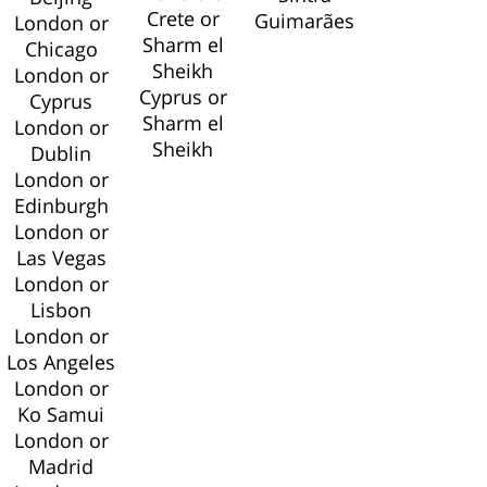
Crete or
Guimarães
London or
Sharm el
Chicago
Sheikh
London or
Cyprus or
Cyprus
Sharm el
London or
Sheikh
Dublin
London or
Edinburgh
London or
Las Vegas
London or
Lisbon
London or
Los Angeles
London or
Ko Samui
London or
Madrid