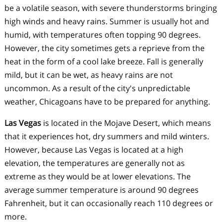
be a volatile season, with severe thunderstorms bringing
high winds and heavy rains. Summer is usually hot and
humid, with temperatures often topping 90 degrees.
However, the city sometimes gets a reprieve from the
heat in the form of a cool lake breeze. Fall is generally
mild, but it can be wet, as heavy rains are not
uncommon. As a result of the city's unpredictable
weather, Chicagoans have to be prepared for anything.
Las Vegas
is located in the Mojave Desert, which means
that it experiences hot, dry summers and mild winters.
However, because Las Vegas is located at a high
elevation, the temperatures are generally not as
extreme as they would be at lower elevations. The
average summer temperature is around 90 degrees
Fahrenheit, but it can occasionally reach 110 degrees or
more.