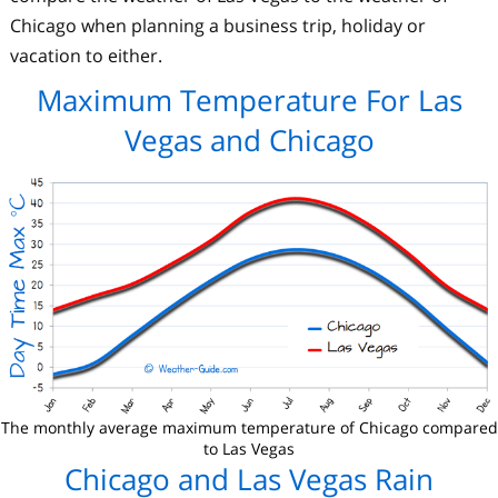
Chicago when planning a business trip, holiday or
vacation to either.
Maximum Temperature For Las
Vegas and Chicago
The monthly average maximum temperature of Chicago compared
to Las Vegas
Chicago and Las Vegas Rain