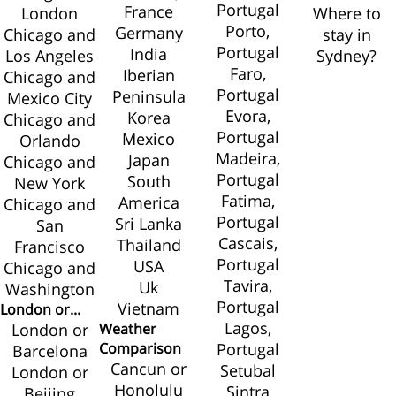
Portugal
France
London
Where to
Porto,
Germany
Chicago and
stay in
Portugal
India
Los Angeles
Sydney?
Faro,
Iberian
Chicago and
Portugal
Peninsula
Mexico City
Evora,
Korea
Chicago and
Portugal
Mexico
Orlando
Madeira,
Japan
Chicago and
Portugal
South
New York
Fatima,
America
Chicago and
Portugal
Sri Lanka
San
Cascais,
Thailand
Francisco
Portugal
USA
Chicago and
Tavira,
Uk
Washington
Portugal
Vietnam
London or...
Lagos,
London or
Weather
Comparison
Portugal
Barcelona
Cancun or
Setubal
London or
Honolulu
Sintra
Beijing