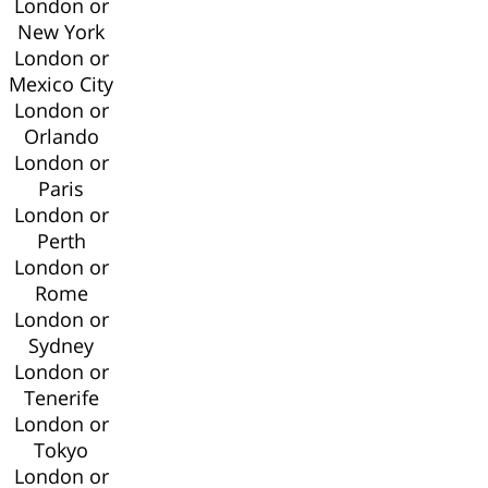
London or
New York
London or
Mexico City
London or
Orlando
London or
Paris
London or
Perth
London or
Rome
London or
Sydney
London or
Tenerife
London or
Tokyo
London or