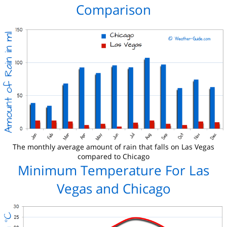
Comparison
The monthly average amount of rain that falls on Las Vegas
compared to Chicago
Minimum Temperature For Las
Vegas and Chicago