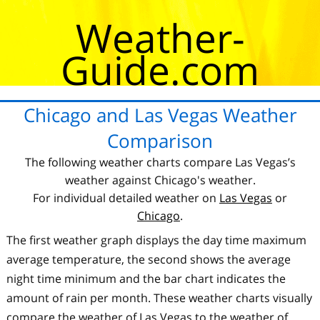
Weather-
Guide.com
Chicago and Las Vegas Weather
Comparison
The following weather charts compare Las Vegas’s
weather against Chicago's weather.
For individual detailed weather on
Las Vegas
or
Chicago
.
The first weather graph displays the day time maximum
average temperature, the second shows the average
night time minimum and the bar chart indicates the
amount of rain per month. These weather charts visually
compare the weather of Las Vegas to the weather of