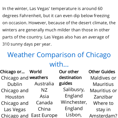
In the winter, Las Vegas' temperature is around 60
degrees Fahrenheit, but it can even dip below freezing
on occasion. However, because of the desert climate, the
winters are generally much milder than those in other
parts of the country. Las Vegas also has an average of
310 sunny days per year.
Weather Comparison of Chicago
with...
Chicago or...
World
Our other
Other Guides
Chicago and
weathers
destination
Maldives or
Australia
guides
Dublin
Mauritius
Salibusry,
NZ
Chicago and
Mauritius or
England
Asia
Houston
Zanzibar
Winchester,
Canada
Chicago and
Where to
England
China
Las Vegas
stay in
Lisbon,
East Europe
Chicago and
Amsterdam?