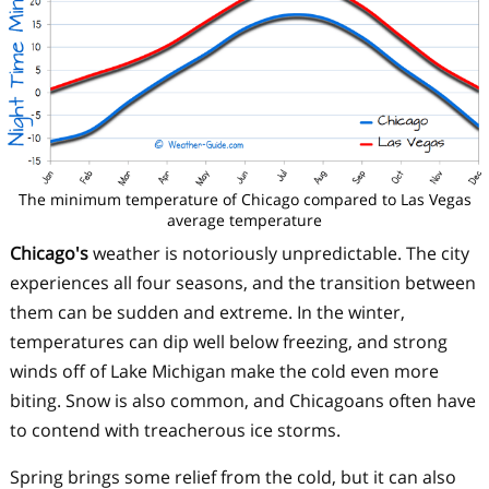
The minimum temperature of Chicago compared to Las Vegas
average temperature
Chicago's
weather is notoriously unpredictable. The city
experiences all four seasons, and the transition between
them can be sudden and extreme. In the winter,
temperatures can dip well below freezing, and strong
winds off of Lake Michigan make the cold even more
biting. Snow is also common, and Chicagoans often have
to contend with treacherous ice storms.
Spring brings some relief from the cold, but it can also