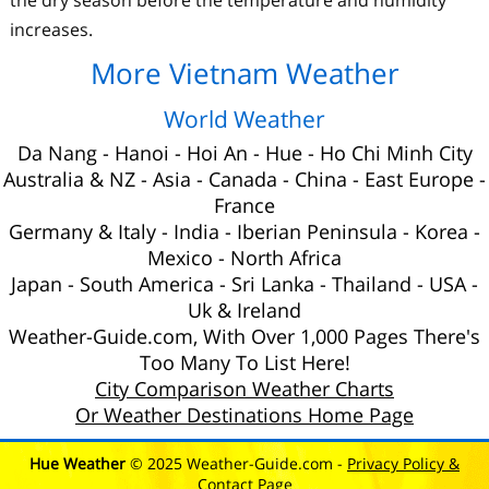
increases.
More Vietnam Weather
World Weather
Da Nang
-
Hanoi
-
Hoi An
-
Hue
-
Ho Chi Minh City
Australia
&
NZ
-
Asia
-
Canada
-
China
-
East Europe
-
France
Germany & Italy
-
India
-
Iberian Peninsula
-
Korea
-
Mexico
-
North Africa
Japan
-
South America
-
Sri Lanka
-
Thailand
-
USA
-
Uk
& Ireland
Weather-Guide.com, With Over 1,000 Pages There's
Too Many To List Here!
City Comparison Weather Charts
Or Weather Destinations Home Page
Hue Weather
© 2025 Weather-Guide.com -
Privacy Policy &
Contact Page