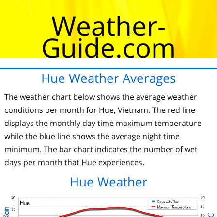
Weather-
Guide.com
Hue Weather Averages
The weather chart below shows the average weather
conditions per month for Hue, Vietnam. The red line
displays the monthly day time maximum temperature
while the blue line shows the average night time
minimum. The bar chart indicates the number of wet
days per month that Hue experiences.
Hue Weather