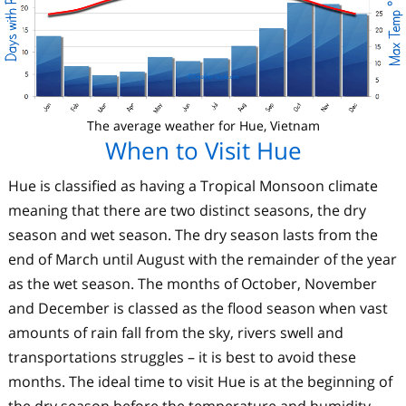
The average weather for Hue, Vietnam
When to Visit Hue
Hue is classified as having a Tropical Monsoon climate
meaning that there are two distinct seasons, the dry
season and wet season. The dry season lasts from the
end of March until August with the remainder of the year
as the wet season. The months of October, November
and December is classed as the flood season when vast
amounts of rain fall from the sky, rivers swell and
transportations struggles – it is best to avoid these
months. The ideal time to visit Hue is at the beginning of
the dry season before the temperature and humidity