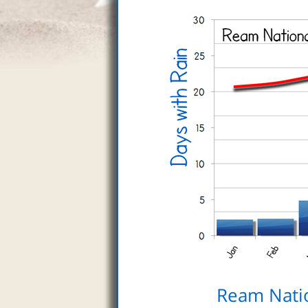
Ream Nati