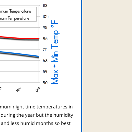
imum night time temperatures in
 during the year but the humidity
t and less humid months so best