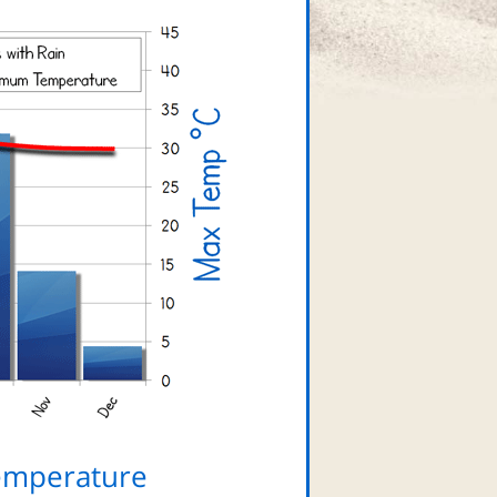
emperature