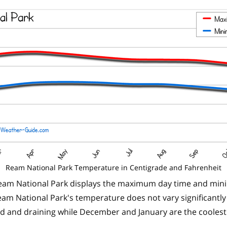
Ream National Park Temperature in Centigrade and Fahrenheit
eam National Park displays the maximum day time and min
am National Park's temperature does not vary significantly
id and draining while December and January are the cooles