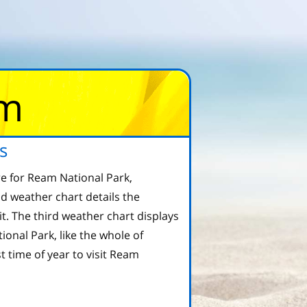
om
s
e for Ream National Park,
d weather chart details the
 The third weather chart displays
onal Park, like the whole of
 time of year to visit Ream