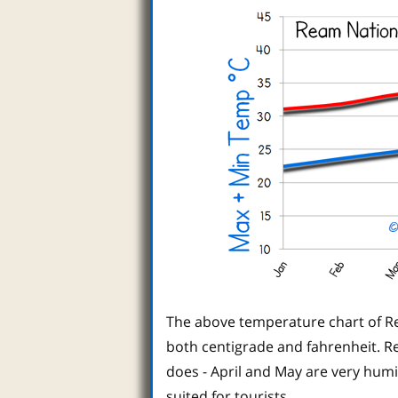
The above temperature chart of R
both centigrade and fahrenheit. Re
does - April and May are very hum
suited for tourists.