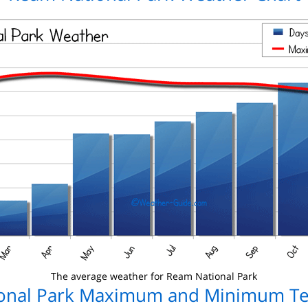
The average weather for Ream National Park
onal Park Maximum and Minimum T