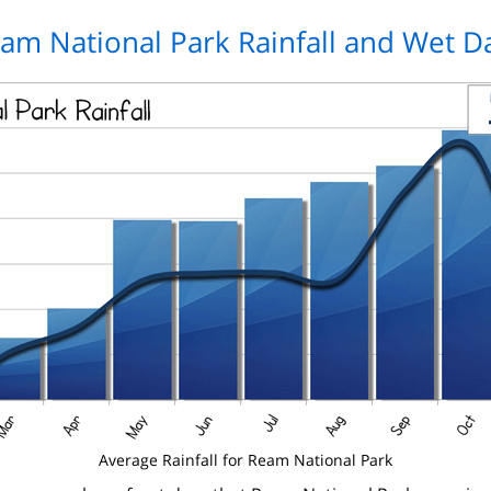
am National Park Rainfall and Wet D
Average Rainfall for Ream National Park