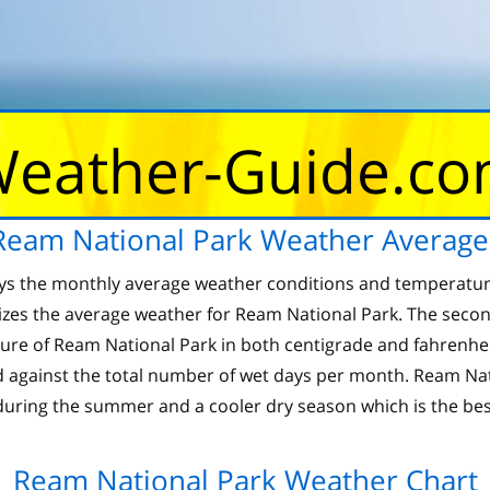
eather-Guide.c
Ream National Park Weather Average
ays the monthly average weather conditions and temperatur
zes the average weather for Ream National Park. The secon
of Ream National Park in both centigrade and fahrenheit.
 against the total number of wet days per month. Ream Nati
uring the summer and a cooler dry season which is the best
Ream National Park Weather Chart