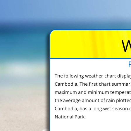
W
The following weather chart displ
Cambodia. The first chart summari
maximum and minimum temperature 
the average amount of rain plotted
Cambodia, has a long wet season d
National Park.