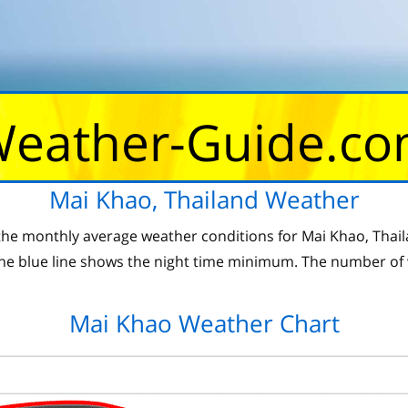
eather-Guide.c
Mai Khao, Thailand Weather
he monthly average weather conditions for Mai Khao, Thaila
 blue line shows the night time minimum. The number of 
Mai Khao Weather Chart