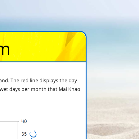
om
nd. The red line displays the day
wet days per month that Mai Khao