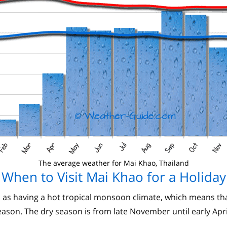
The average weather for Mai Khao, Thailand
When to Visit Mai Khao for a Holiday
 as having a hot tropical monsoon climate, which means that
ason. The dry season is from late November until early Apri