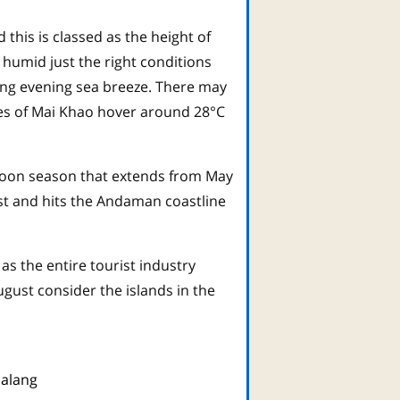
his is classed as the height of
 humid just the right conditions
ling evening sea breeze. There may
res of Mai Khao hover around 28°C
onsoon season that extends from May
t and hits the Andaman coastline
as the entire tourist industry
gust consider the islands in the
alang