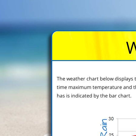
W
The weather chart below displays t
time maximum temperature and the
has is indicated by the bar chart.