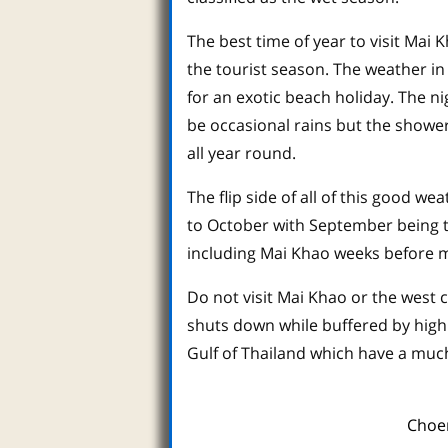
The best time of year to visit Mai
the tourist season. The weather in 
for an exotic beach holiday. The n
be occasional rains but the showe
all year round.
The flip side of all of this good 
to October with September being 
including Mai Khao weeks before m
Do not visit Mai Khao or the west 
shuts down while buffered by high 
Gulf of Thailand which have a mu
Choe