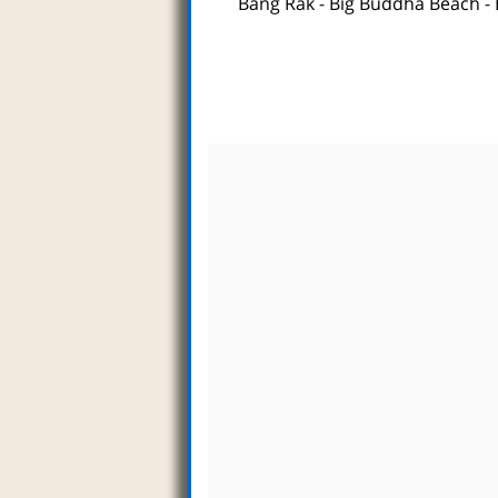
Bang Rak
-
Big Buddha Beach
-