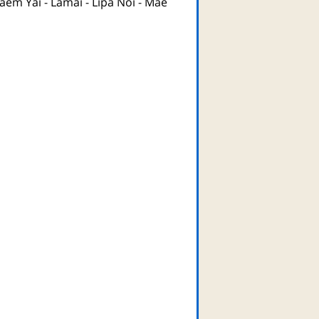
aem Yai
-
Lamai
-
Lipa Noi
-
Mae