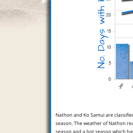
Nathon and Ko Samui are classifie
season. The weather of Nathon real
season and a hot season which ha