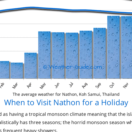
The average weather for Nathon, Koh Samui, Thailand
When to Visit Nathon for a Holiday
d as having a tropical monsoon climate meaning that the is
istically has three seasons; the horrid monsoon season which
s frequent heavy showers.