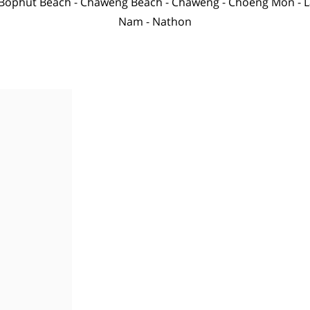
Bophut Beach
-
Chaweng Beach
-
Chaweng
-
Choeng Mon
-
L
Nam
-
Nathon