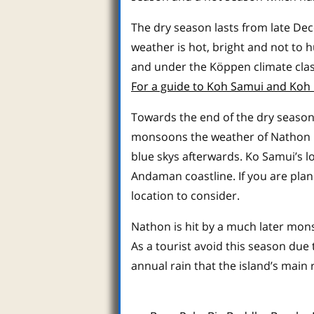
The dry season lasts from late De
weather is hot, bright and not to h
and under the Köppen climate class
For a guide to Koh Samui and Koh 
Towards the end of the dry season
monsoons the weather of Nathon is
blue skys afterwards. Ko Samui’s 
Andaman coastline. If you are pla
location to consider.
Nathon is hit by a much later mo
As a tourist avoid this season due
annual rain that the island’s main r