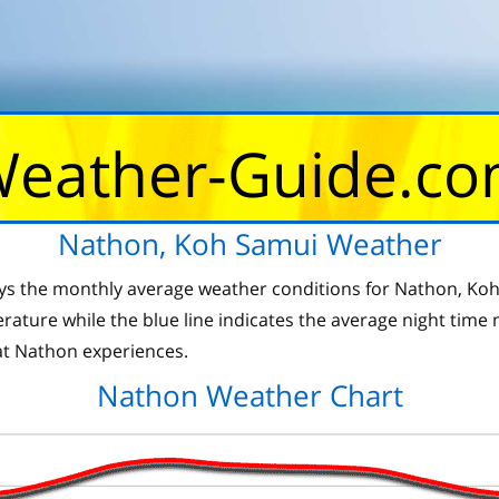
eather-Guide.c
Nathon, Koh Samui Weather
ays the monthly average weather conditions for Nathon, Koh 
ture while the blue line indicates the average night time
t Nathon experiences.
Nathon Weather Chart