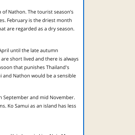
 of Nathon. The tourist season’s
hes. February is the driest month
hat are regarded as a dry season.
ril until the late autumn
re short lived and there is always
nsoon that punishes Thailand's
i and Nathon would be a sensible
ween September and mid November.
ns. Ko Samui as an island has less