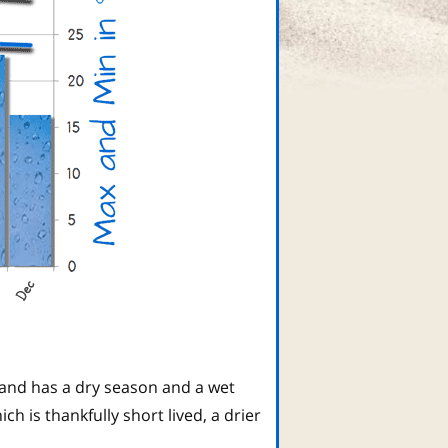
land has a dry season and a wet
 is thankfully short lived, a drier