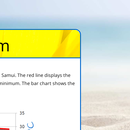
om
Samui. The red line displays the
 minimum. The bar chart shows the