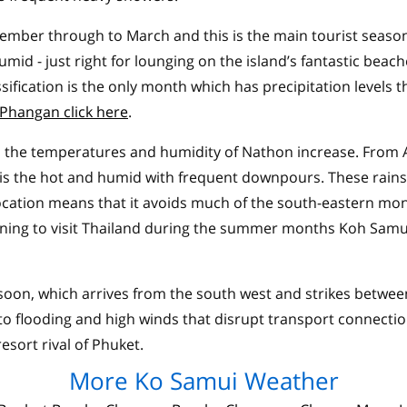
cember through to March and this is the main tourist season
umid - just right for lounging on the island’s fantastic beac
ification is the only month which has precipitation levels t
Phangan click here
.
 the temperatures and humidity of Nathon increase. From Ap
 the hot and humid with frequent downpours. These rains a
location means that it avoids much of the south-eastern mo
nning to visit Thailand during the summer months Koh Samu
nsoon, which arrives from the south west and strikes bet
 to flooding and high winds that disrupt transport connectio
esort rival of Phuket.
More Ko Samui Weather