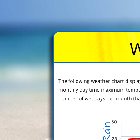
W
The following weather chart displ
monthly day time maximum tempera
number of wet days per month tha