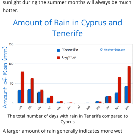
sunlight during the summer months will always be much
hotter.
Amount of Rain in Cyprus and
Tenerife
The total number of days with rain in Tenerife compared to
Cyprus
A larger amount of rain generally indicates more wet