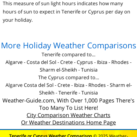
This measure of sun light hours indicates how many
hours of sun to expect in Tenerife or Cyprus per day on
your holiday.
More Holiday Weather Comparisons
Tenerife compared to...
Algarve
-
Costa del Sol
-
Crete
-
Cyprus
-
Ibiza
-
Rhodes
-
Sharm el-Sheikh
-
Tunisia
The Cyprus compared to...
Algarve
Costa del Sol
-
Crete
-
Ibiza
-
Rhodes
-
Sharm el-
Sheikh
-
Tenerife
-
Tunisia
Weather-Guide.com, With Over 1,000 Pages There's
Too Many To List Here!
City Comparison Weather Charts
Or Weather Destinations Home Page
Tenerife or Cyprus Weather Comparison
© 2025 Weather-