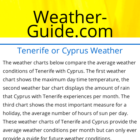
Weather-
Guide.com
Tenerife or Cyprus Weather
The weather charts below compare the average weather
conditions of Tenerife with Cyprus. The first weather
chart shows the maximum day time temperature, the
second weather bar chart displays the amount of rain
that Cyprus with Tenerife experiences per month. The
third chart shows the most important measure for a
holiday, the average number of hours of sun per day.
These weather charts of Tenerife and Cyprus provide the
average weather conditions per month but can only ever
provide a guide for future weather conditions.