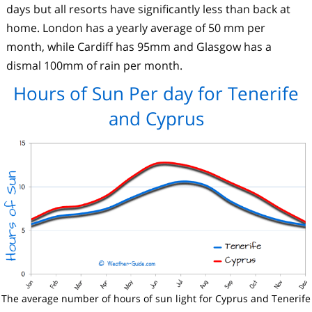
days but all resorts have significantly less than back at
home. London has a yearly average of 50 mm per
month, while Cardiff has 95mm and Glasgow has a
dismal 100mm of rain per month.
Hours of Sun Per day for Tenerife
and Cyprus
The average number of hours of sun light for Cyprus and Tenerife