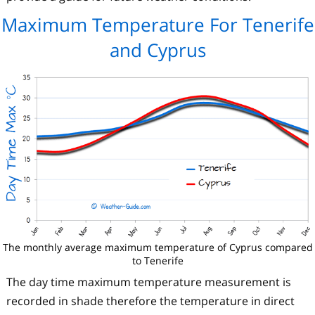
Maximum Temperature For Tenerife
and Cyprus
The monthly average maximum temperature of Cyprus compared
to Tenerife
The day time maximum temperature measurement is
recorded in shade therefore the temperature in direct